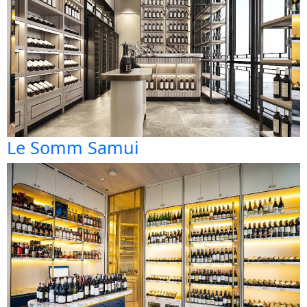
Le Somm Samui