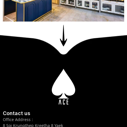
Contact us
Office Address :
8 Soi Krungthep Kreetha 8 Yaek