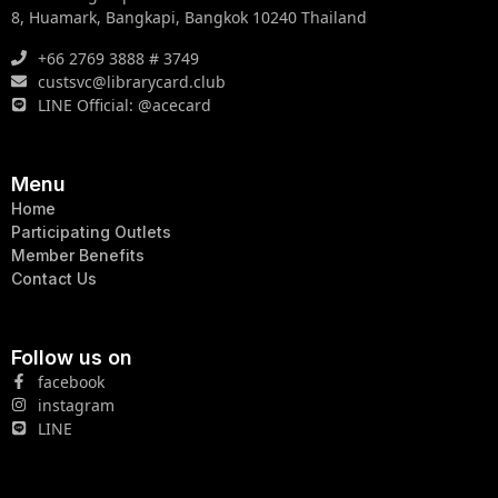
8, Huamark, Bangkapi, Bangkok 10240 Thailand
+66 2769 3888 # 3749
custsvc@librarycard.club
LINE Official: @acecard
Menu
Home
Participating Outlets
Member Benefits
Contact Us
Follow us on
facebook
instagram
LINE