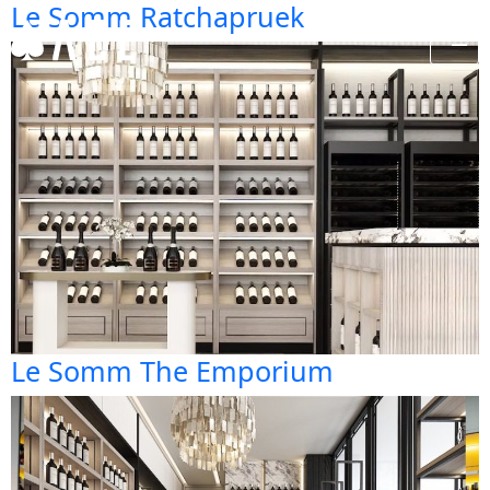
Le Somm Ratchapruek
Le Somm The Emporium