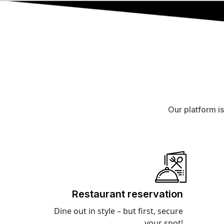
Our platform i
Restaurant reservation
Dine out in style – but first, secure
your spot!