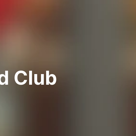
d Club