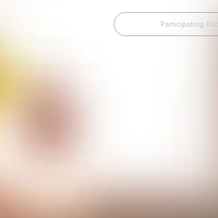
Home
Participating Out