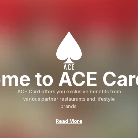
me to ACE Car
ACE Card offers you exclusive benefits from
various partner restaurants and lifestyle
brands.
Read More