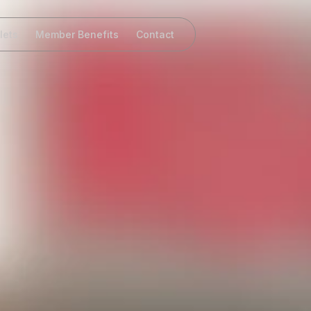
lets
Member Benefits
Contact