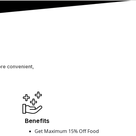
ore convenient,
Benefits
Get Maximum 15% Off Food