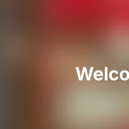
Welco