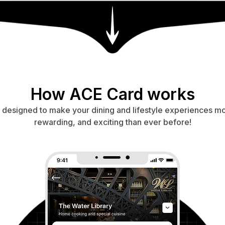
How ACE Card works
s designed to make your dining and lifestyle experiences m
rewarding, and exciting than ever before!